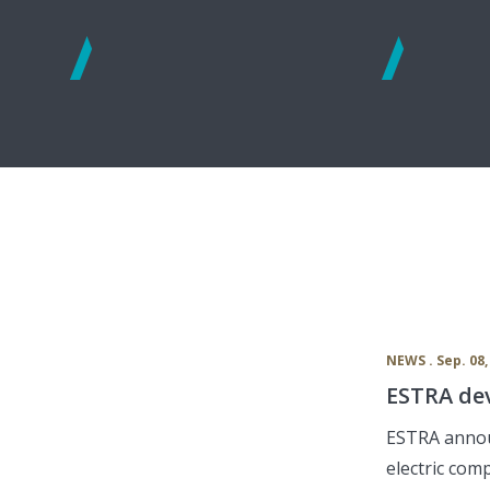
See
See
more
more
NEWS . Sep. 08,
ESTRA dev
ESTRA annou
electric com