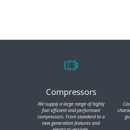
Compressors
We supply a large range of highly
Com
fuel efficient and performant
chara
compressors. From standard to a
gu
new generation features and
electrical versions.