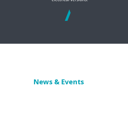
See
more
News & Events