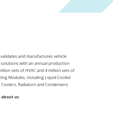
,validates and manufactures vehicle
 solutions with an annual production
million sets of HVAC and 4 million sets of
ing Modules, including Liquid Cooled
 Coolers, Radiators and Condensers.
 about us