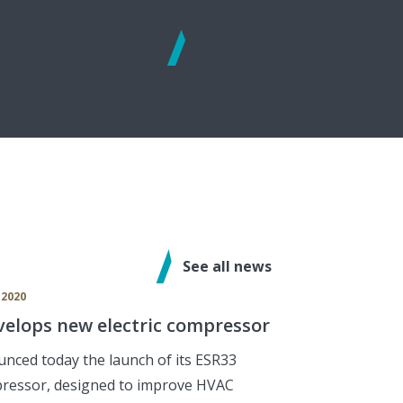
See
more
See all news
 2020
elops new electric compressor
nced today the launch of its ESR33
pressor, designed to improve HVAC