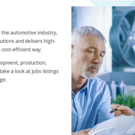
 the automotive industry,
utions and delivers high-
 cost-efficient way.
lopment, production,
take a look at jobs listings
ge.