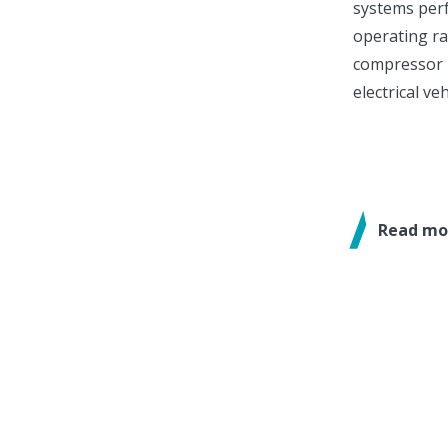
systems per
operating ra
compressor 
electrical ve
Read mo