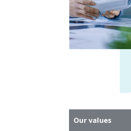
Our values