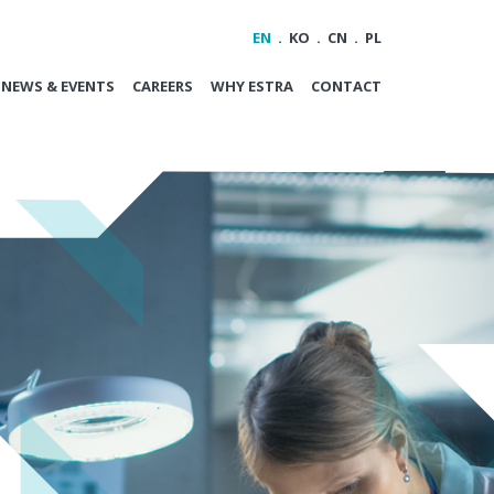
EN
KO
CN
PL
NEWS & EVENTS
CAREERS
WHY ESTRA
CONTACT