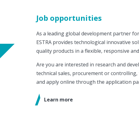
Job opportunities
As a leading global development partner for
ESTRA provides technological innovative sol
quality products in a flexible, responsive and
Are you are interested in research and deve
technical sales, procurement or controlling, 
and apply online through the application pa
Learn more