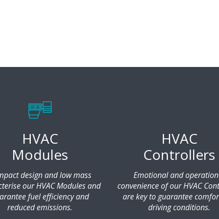
HVAC
HVAC
Modules
Controllers
pact design and low mass
Emotional and operation
cterise our HVAC Modules and
convenience of our HVAC Cont
arantee fuel efficiency and
are key to guarantee comfor
reduced emissions.
driving conditions.