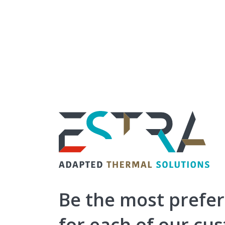
ESTRA
-
Adapted
Thermal
Be the most prefe
Solutions
for each of our cu