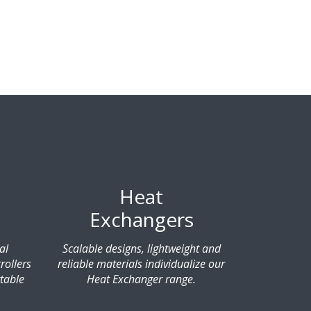
Heat
Exchangers
al
Scalable designs, lightweight and
rollers
reliable materials individualize our
table
Heat Exchanger range.