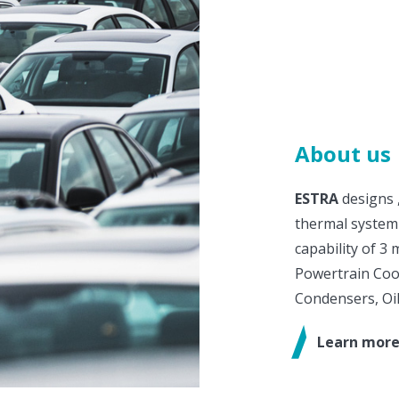
About us
ESTRA
designs 
thermal system
capability of 3 
Powertrain Cool
Condensers, Oil
Learn more