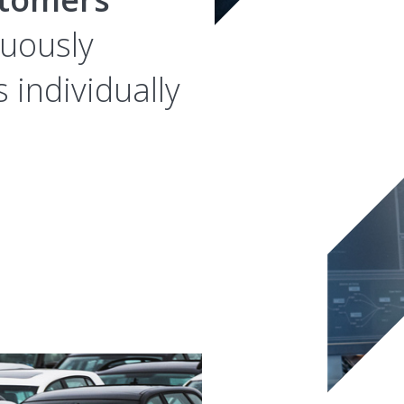
nuously
 individually