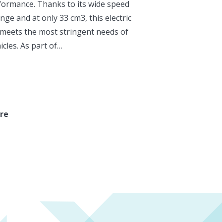
formance. Thanks to its wide speed
nge and at only 33 cm3, this electric
meets the most stringent needs of
hicles. As part of…
re