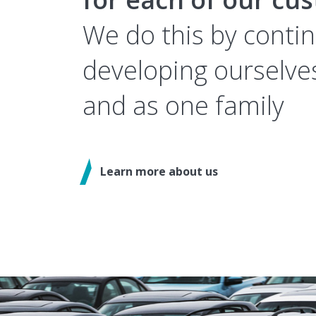
We do this by conti
developing ourselves
and as one family
Learn more about us