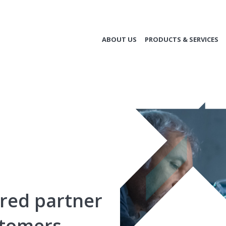
ABOUT US
PRODUCTS & SERVICES
rred partner
stomers