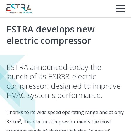
ESTRA develops new
electric compressor
ESTRA announced today the
launch of its ESR33 electric
compressor, designed to improve
HVAC systems performance.
Thanks to its wide speed operating range and at only
3
33 cm
, this electric compressor meets the most
stringent needs of electrical vehicles. As part of