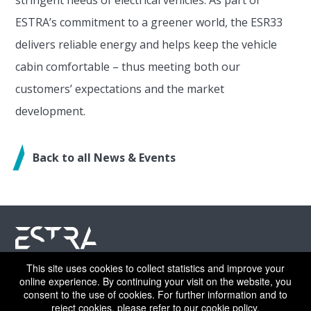
ESTRA’s commitment to a greener world, the ESR33
delivers reliable energy and helps keep the vehicle
cabin comfortable – thus meeting both our
customers’ expectations and the market
development.
Back to all News & Events
This site uses cookies to collect statistics and improve your
©ESTRA 2026 | All rights reserved
online experience. By continuing your visit on the website, you
consent to the use of cookies. For further information and to
reject cookies, please refer to our
cookie policy
.
CAREERS
LEGAL NOTICE
PRIVACY POLICY
COOKIE POLICY