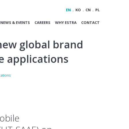
EN
KO
CN
PL
NEWS & EVENTS
CAREERS
WHY ESTRA
CONTACT
new global brand
e applications
cations
obile