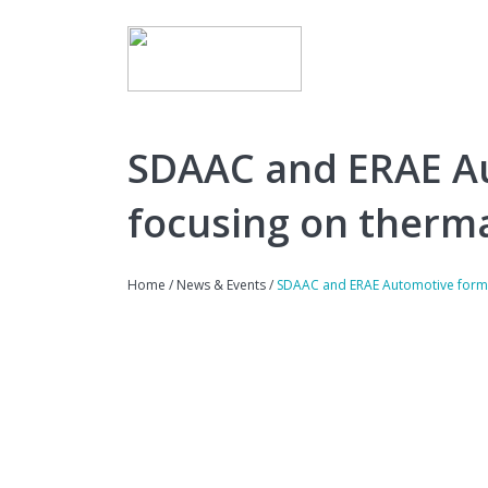
SDAAC and ERAE Au
focusing on therma
Home
/
News & Events
/
SDAAC and ERAE Automotive form E