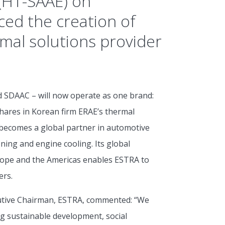
 (HT-SAAE) on
ed the creation of
mal solutions provider
d SDAAC – will now operate as one brand:
 shares in Korean firm ERAE’s thermal
becomes a global partner in automotive
ning and engine cooling. Its global
rope and the Americas enables ESTRA to
ers.
utive Chairman, ESTRA, commented: “We
ing sustainable development, social