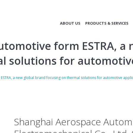
ABOUT US
PRODUCTS & SERVICES
tomotive form ESTRA, a 
l solutions for automotiv
STRA, a new global brand focusing on thermal solutions for automotive appli
Shanghai Aerospace Autom