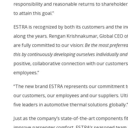
responsibility and reasonable returns to shareholder
to attain this goal.”
ESTRA is recognized by both its customers and the i
along the years. Rengan Krishnakumar, Global CEO o
are fully committed to our vision:
Be the most preferred
this by continuously developing ourselves individually and
positive, collaborative connection with our customers 
employees.”
“The new brand ESTRA represents our commitment to 
our customers, our employees and our suppliers. Ultim
five leaders in automotive thermal solutions globally.
Just as the company’s state-of-the-art components fi
improve passenger comfort, ESTRA’s seasoned team is 