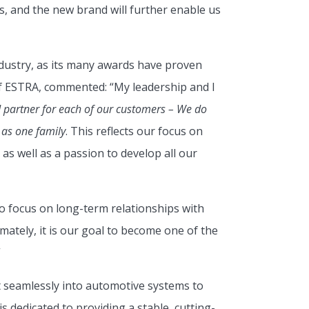
s, and the new brand will further enable us
ndustry, as its many awards have proven
f ESTRA, commented: “My leadership and I
 partner for each of our customers – We do
 as one family
. This reflects our focus on
as well as a passion to develop all our
focus on long-term relationships with
ately, it is our goal to become one of the
”
t seamlessly into automotive systems to
dedicated to providing a stable, cutting-