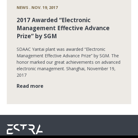
NEWS . NOV. 19, 2017
2017 Awarded “Electronic
Management Effective Advance
Prize” by SGM
SDAAC Yantai plant was awarded “Electronic
Management Effective Advance Prize” by SGM. The
honor marked our great achievements on advanced
electronic management. Shanghai, November 19,
2017
Read more