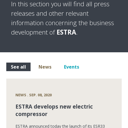
In this section you will find all press
releases and other relevant
information concerning the business
development of
ESTRA
.
See all
News
Events
NEWS . SEP. 08, 2020
ESTRA develops new electric
compressor
ESTRA announced today the launch of its ESR33