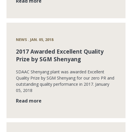
Read more
NEWS . JAN. 05, 2018
2017 Awarded Excellent Quality
Prize by SGM Shenyang
SDAAC Shenyang plant was awarded Excellent
Quality Prize by SGM Shenyang for our zero PR and
outstanding quality performance in 2017. January
05, 2018
Read more