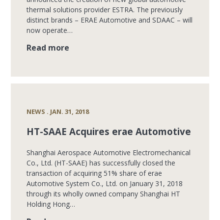
thermal solutions provider ESTRA. The previously
distinct brands – ERAE Automotive and SDAAC – will
now operate…
Read more
NEWS . JAN. 31, 2018
HT-SAAE Acquires erae Automotive
Shanghai Aerospace Automotive Electromechanical
Co., Ltd. (HT-SAAE) has successfully closed the
transaction of acquiring 51% share of erae
Automotive System Co., Ltd. on January 31, 2018
through its wholly owned company Shanghai HT
Holding Hong…