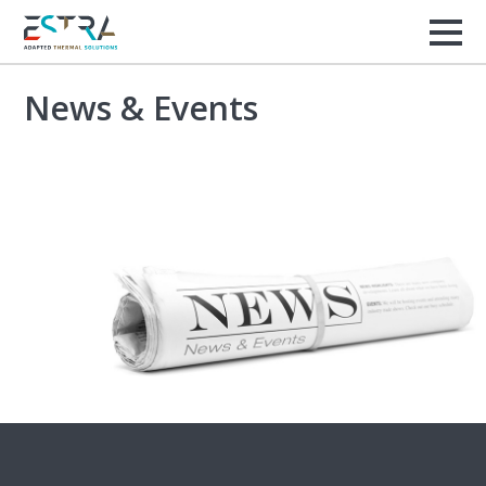
News & Events