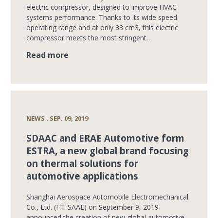
electric compressor, designed to improve HVAC
systems performance. Thanks to its wide speed
operating range and at only 33 cm3, this electric
compressor meets the most stringent…
Read more
NEWS . SEP. 09, 2019
SDAAC and ERAE Automotive form
ESTRA, a new global brand focusing
on thermal solutions for
automotive applications
Shanghai Aerospace Automobile Electromechanical
Co., Ltd. (HT-SAAE) on September 9, 2019
announced the creation of new global automotive